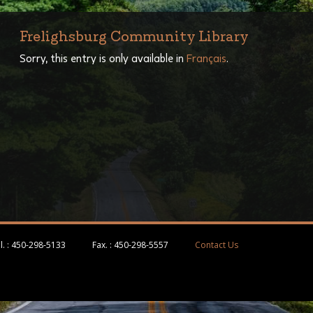
Frelighsburg Community Library
Sorry, this entry is only available in
Français
.
l. :
450-298-5133
Fax. :
450-298-5557
Contact Us