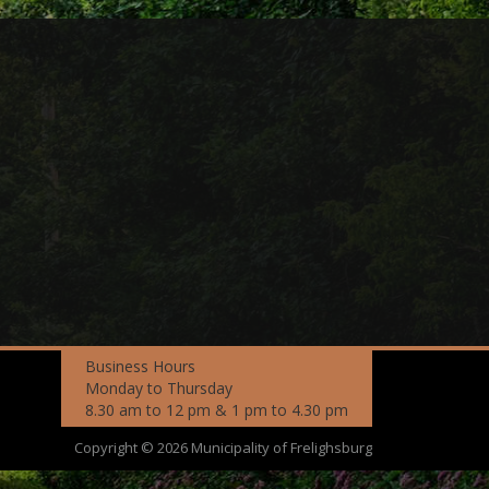
Business Hours
Monday to Thursday
8.30 am to 12 pm & 1 pm to 4.30 pm
Copyright © 2026 Municipality of Frelighsburg