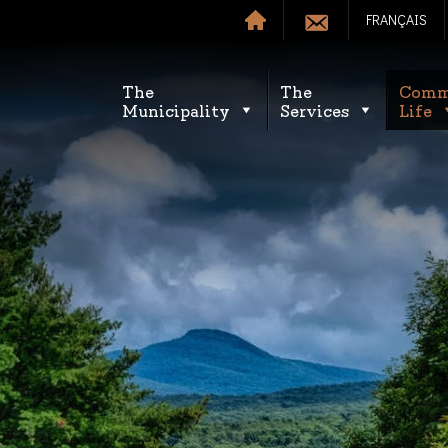
FRANÇAIS
The
The
Comm
Municipality
Services
Life