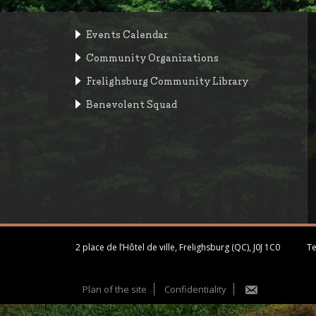
Events Calendar
Community Organizations
Frelighsburg Community Library
Benevolent Squad
2 place de l’Hôtel de ville, Frelighsburg (QC), J0J 1C0
Te
Plan of the site
Confidentiality