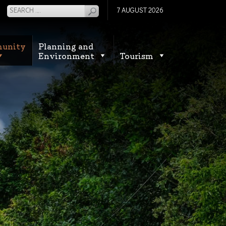
7 AUGUST 2026
unity
Planning and
Environment
Tourism