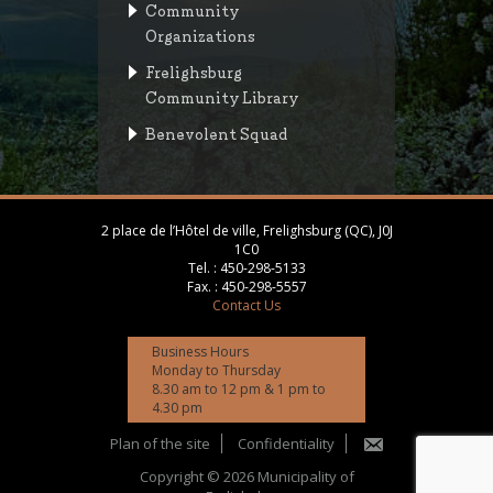
Community
Organizations
Frelighsburg
Community Library
Benevolent Squad
2 place de l’Hôtel de ville, Frelighsburg (QC), J0J
1C0
Tel. :
450-298-5133
Fax. :
450-298-5557
Contact Us
Business Hours
Monday to Thursday
8.30 am to 12 pm & 1 pm to
4.30 pm
Plan of the site
Confidentiality
Copyright © 2026 Municipality of