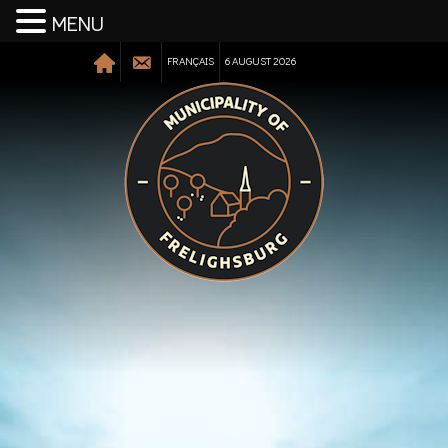
MENU
FRANÇAIS
6 AUGUST 2026