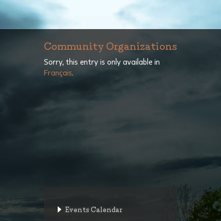
Community Organizations
Sorry, this entry is only available in
Français
.
Events Calendar