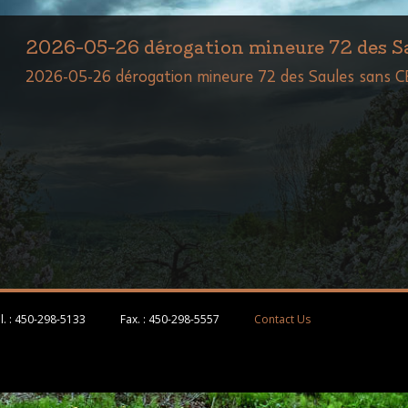
2026-05-26 dérogation mineure 72 des 
2026-05-26 dérogation mineure 72 des Saules sans 
l. :
450-298-5133
Fax. :
450-298-5557
Contact Us