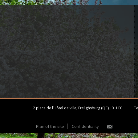
2 place de l’Hôtel de ville, Frelighsburg (QC), J0J 1C0
Te
Plan of the site
Confidentiality