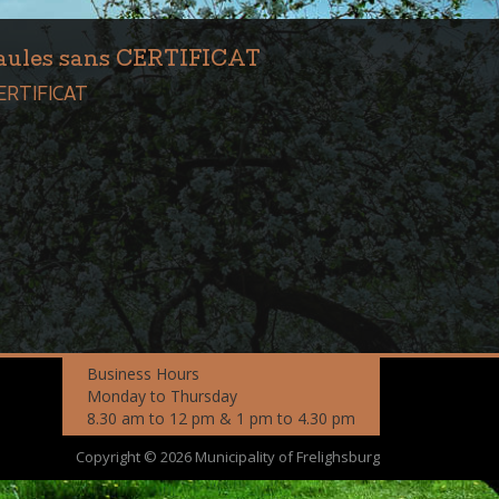
Saules sans CERTIFICAT
CERTIFICAT
Business Hours
Monday to Thursday
8.30 am to 12 pm & 1 pm to 4.30 pm
Copyright © 2026 Municipality of Frelighsburg