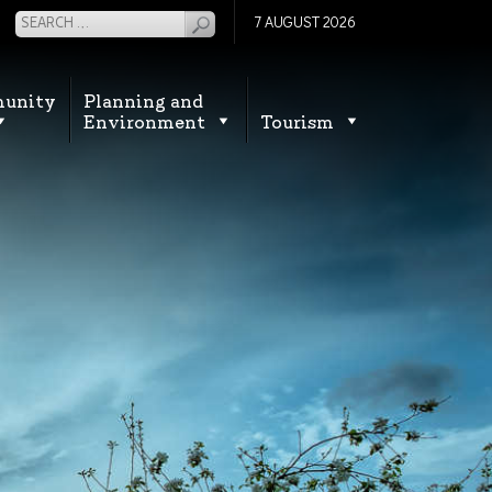
7 AUGUST 2026
unity
Planning and
Environment
Tourism