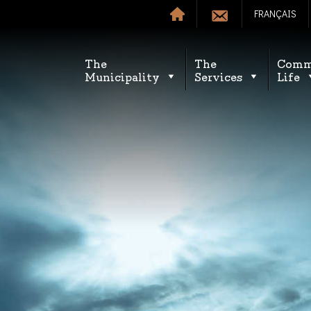
FRANÇAIS
The
The
Comm
Municipality
Services
Life