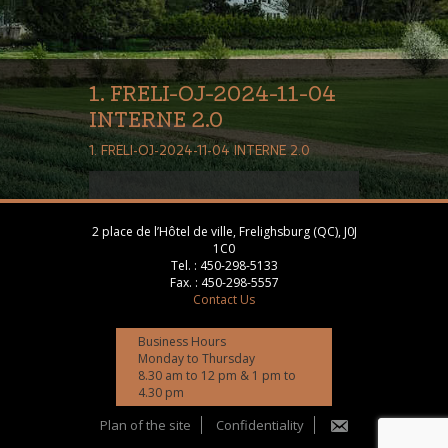
1. FRELI-OJ-2024-11-04
INTERNE 2.0
1. FRELI-OJ-2024-11-04 INTERNE 2.0
2 place de l’Hôtel de ville, Frelighsburg (QC), J0J
1C0
Tel. :
450-298-5133
Fax. :
450-298-5557
Contact Us
Business Hours
Monday to Thursday
8.30 am to 12 pm & 1 pm to
4.30 pm
Plan of the site
Confidentiality