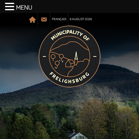
MENU
FRANÇAIS
6 AUGUST 2026