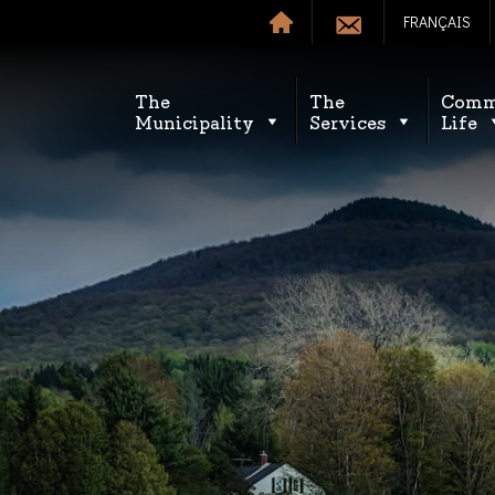
FRANÇAIS
The
The
Comm
Municipality
Services
Life