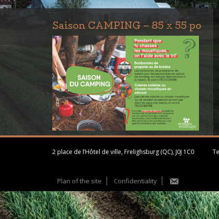
Saison CAMPING – 85 x 55 po
2 place de l’Hôtel de ville, Frelighsburg (QC), J0J 1C0
Te
Plan of the site
Confidentiality