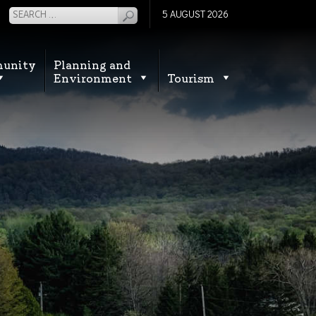
5 AUGUST 2026
unity
Planning and
Environment
Tourism