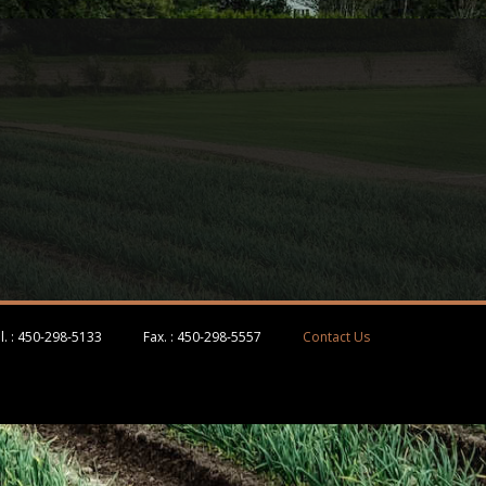
l. :
450-298-5133
Fax. :
450-298-5557
Contact Us