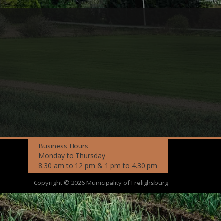
Business Hours
Monday to Thursday
8.30 am to 12 pm & 1 pm to 4.30 pm
Copyright © 2026 Municipality of Frelighsburg